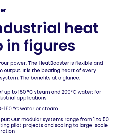
er
ndustrial heat
in figures
your power. The HeatBooster is flexible and
output. It is the beating heart of every
system. The benefits at a glance:
f up to 180 °C steam and 200°C water: for
strial applications
10-150 °C water or steam
tput: Our modular systems range from 1 to 50
ing pilot projects and scaling to large-scale
gration