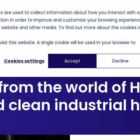
HBL16 PRODUCT LAUNCH COMING SOON
s are used to collect information about how you interact with o
tion in order to improve and customize your browsing experien
unding
Applications
Events
Company
is website and other media. To find out more about the cookies 
sit this website. A single cookie will be used in your browser to
Cookies settings
Accept
Decline
NEWS AND INSIGHTS
from the world of 
 clean industrial 