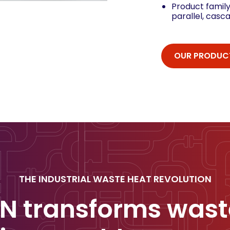
Product family
parallel, casc
OUR PRODUC
THE INDUSTRIAL WASTE HEAT REVOLUTION
N transforms wast