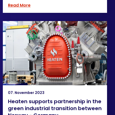
Read More
07. November 2023
Heaten supports partnership in the
green industrial transition between