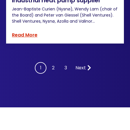
industrial heat pump supplier
Jean-Baptiste Curien (Nysnø), Wendy Lam (chair of
the Board) and Peter van Giessel (Shell Ventures).
Shell Ventures, Nysnø, Azolla and Valinor...
Read More
Next
1
2
3