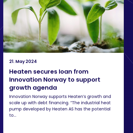
21. May 2024
Heaten secures loan from
Innovation Norway to support
growth agenda
Innovation Norway supports Heaten’s growth and
scale up with debt financing. “The industrial heat
pump developed by Heaten AS has the potential
to...