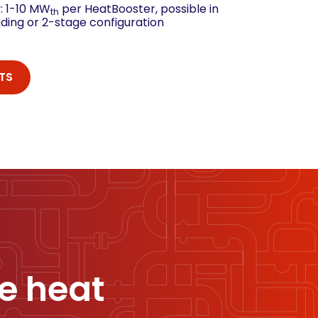
: 1-10 MW
per HeatBooster, possible in
th
ading or 2-stage configuration
TS
e heat