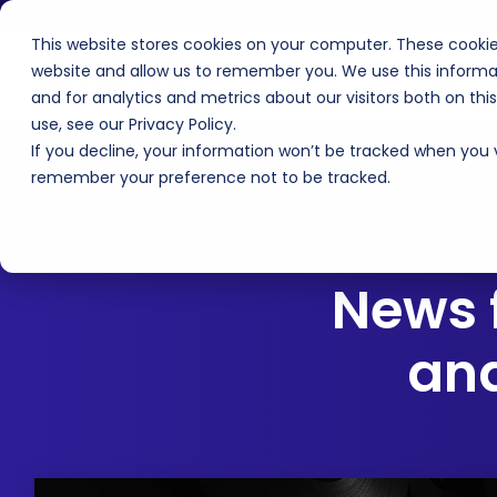
Skip
to
This website stores cookies on your computer. These cookie
the
main
website and allow us to remember you. We use this informa
Products
Technology
F
content.
and for analytics and metrics about our visitors both on th
use, see our Privacy Policy.
If you decline, your information won’t be tracked when you vi
remember your preference not to be tracked.
News 
and