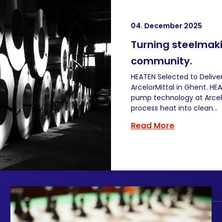
04. December 2025
Turning steelmaki
community.
HEATEN Selected to Deliver
ArcelorMittal in Ghent. 
pump technology at Arcelor
process heat into clean...
Read More