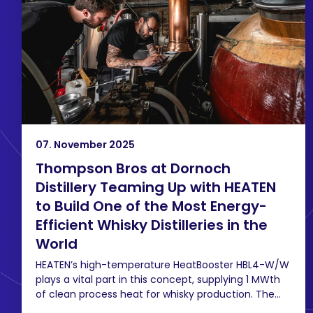
07. November 2025
Thompson Bros at Dornoch
Distillery Teaming Up with HEATEN
to Build One of the Most Energy-
Efficient Whisky Distilleries in the
World
HEATEN’s high-temperature HeatBooster HBL4-W/W
plays a vital part in this concept, supplying 1 MWth
of clean process heat for whisky production. The...