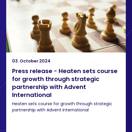
03. October 2024
Press release - Heaten sets course
for growth through strategic
partnership with Advent
International
Heaten sets course for growth through strategic
partnership with Advent International