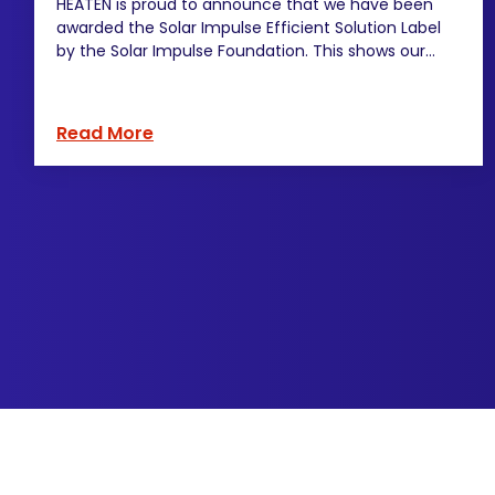
HEATEN is proud to announce that we have been
awarded the Solar Impulse Efficient Solution Label
by the Solar Impulse Foundation. This shows our...
Read More