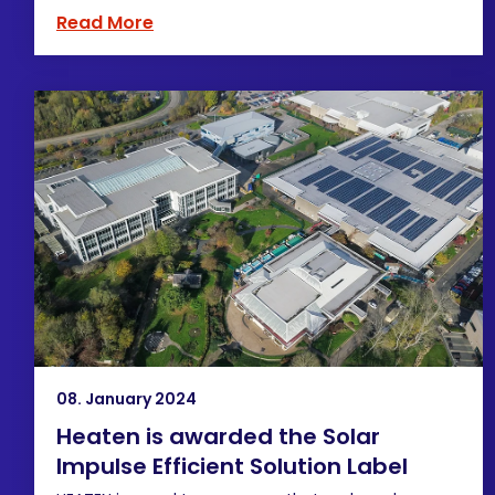
Read More
08. January 2024
Heaten is awarded the Solar
Impulse Efficient Solution Label