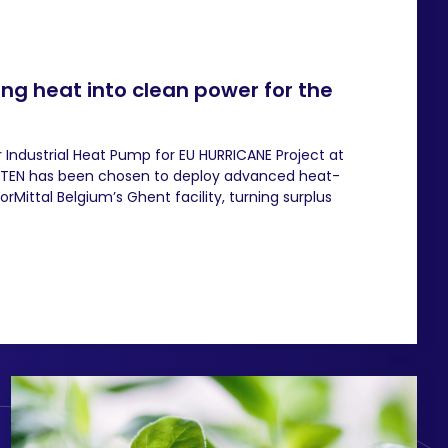
ng heat into clean power for the
 Industrial Heat Pump for EU HURRICANE Project at
HEATEN has been chosen to deploy advanced heat-
Mittal Belgium’s Ghent facility, turning surplus