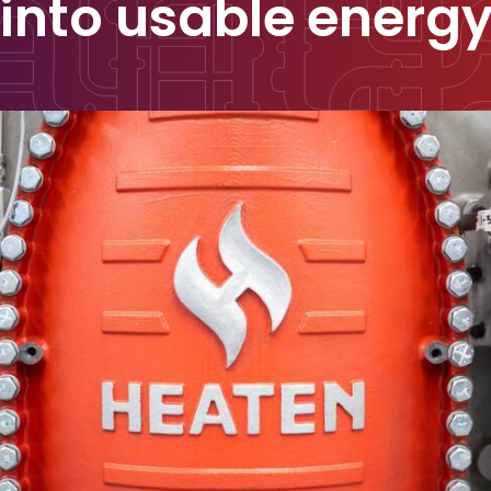
into usable energ