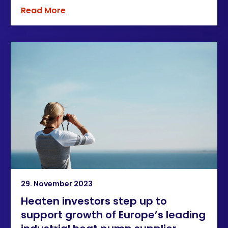
Read More
29. November 2023
Heaten investors step up to
support growth of Europe’s leading