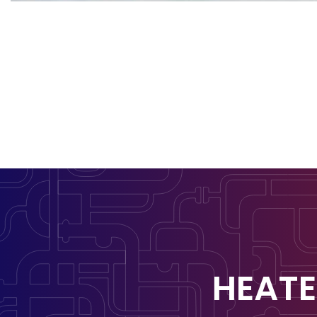
HEATE