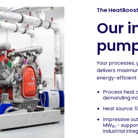
The HeatBoost
Our i
pump 
Your processes, 
delivers maximum 
energy-efficient 
Process heat o
demanding indu
Heat source: 
Impressive ou
MW
- support
th
industrial inte