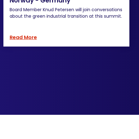
Norway - Germany
Board Member Knud Petersen will join conversations
about the green industrial transition at this summit.
Read More