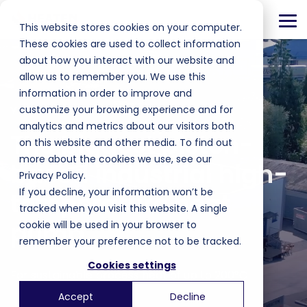
Skip
to
Tog
This website stores cookies on your computer.
the
Me
main
These cookies are used to collect information
content.
about how you interact with our website and
allow us to remember you. We use this
information in order to improve and
YOUR INDUSTRIAL PROCESS. FOSSIL FREE.
customize your browsing experience and for
analytics and metrics about our visitors both
The biggest piston-
on this website and other media. To find out
more about the cookies we use, see our
based industrial high-
Privacy Policy.
If you decline, your information won’t be
temperature heat
tracked when you visit this website. A single
pump
cookie will be used in your browser to
remember your preference not to be tracked.
Cookies settings
For sustainable process heat of up to 200°C
Accept
Decline