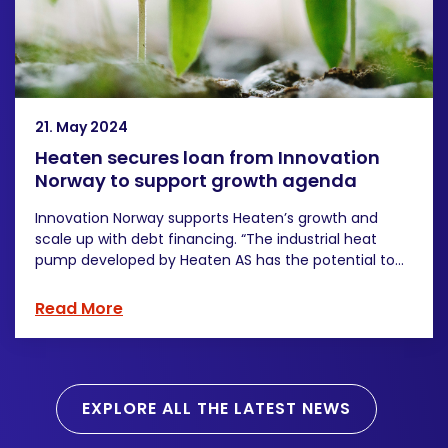
21. May 2024
Heaten secures loan from Innovation
Norway to support growth agenda
Innovation Norway supports Heaten’s growth and
scale up with debt financing. “The industrial heat
pump developed by Heaten AS has the potential to...
Read More
EXPLORE ALL THE LATEST NEWS