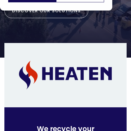
DISCOVER OUR SOLUTIONS
We recycle your