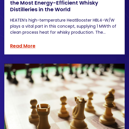
the Most Energy-Efficient Whisky
Distilleries in the World
HEATEN’s high-temperature HeatBooster HBL4-W/W
plays a vital part in this concept, supplying 1 MWth of
clean process heat for whisky production. The...
Read More