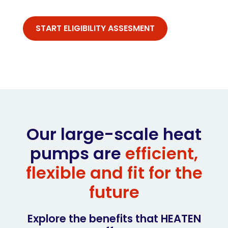
START ELIGIBILITY ASSESMENT
Our large-scale heat
pumps are
efficient,
flexible and fit for the
future
Explore the benefits that HEATEN