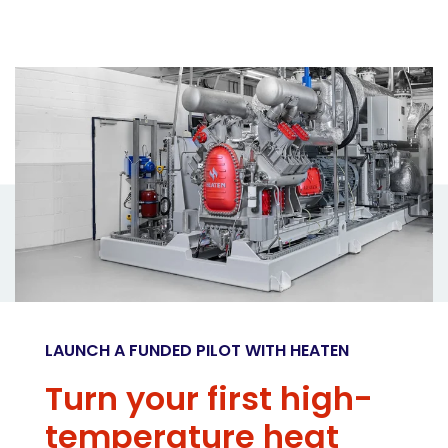
LAUNCH A FUNDED PILOT WITH HEATEN
Turn your first high-
temperature heat