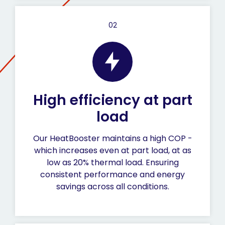
02
High efficiency at part
load
Our HeatBooster maintains a high COP -
which increases even at part load, at as
low as 20% thermal load. Ensuring
consistent performance and energy
savings across all conditions.