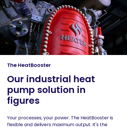
The HeatBooster
Our industrial heat
pump solution in
figures
Your processes, your power. The HeatBooster is
flexible and delivers maximum output. It's the