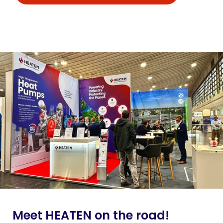
Meet HEATEN on the road!