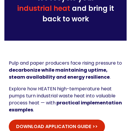
industrial heat
and bring it
back to work
Pulp and paper producers face rising pressure to
decarbonize while maintaining uptime,
steam availability and energy resilience
.
Explore how HEATEN high-temperature heat
pumps turn industrial waste heat into valuable
process heat — with
practical implementation
examples
.
DOWNLOAD APPLICATION GUIDE >>