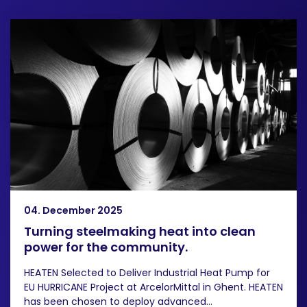
04. December 2025
Turning steelmaking heat into clean
power for the community.
HEATEN Selected to Deliver Industrial Heat Pump for
EU HURRICANE Project at ArcelorMittal in Ghent. HEATEN
has been chosen to deploy advanced...