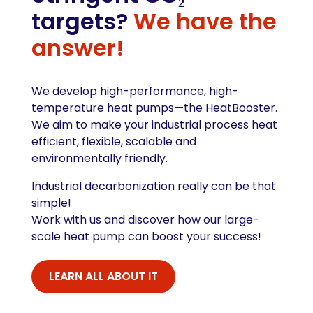
targets?
We have the
answer!
We develop high-performance, high-
temperature heat pumps—the HeatBooster.
We aim to make your industrial process heat
efficient, flexible, scalable and
environmentally friendly.
Industrial decarbonization really can be that
simple!
Work with us and discover how our large-
scale heat pump can boost your success!
LEARN ALL ABOUT IT