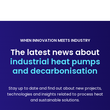
WHEN INNOVATION MEETS INDUSTRY
The latest news about
industrial heat pumps
and decarbonisation
Stay up to date and find out about new projects,
technologies and insights related to process heat
and sustainable solutions.