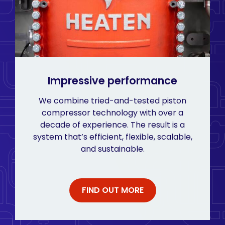
Impressive performance
We combine tried-and-tested piston
compressor technology with over a
decade of experience. The result is a
system that’s efficient, flexible, scalable,
and sustainable.
FIND OUT MORE