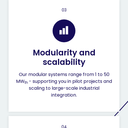
03
Modularity and
scalability
Our modular systems range from 1 to 50
MW
- supporting you in pilot projects and
th
scaling to large-scale industrial
integration.
04