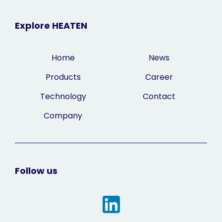
Explore HEATEN
Home
News
Products
Career
Technology
Contact
Company
Follow us
Linkedin