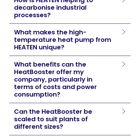
decarbonise industrial
processes?
What makes the high-
temperature heat pump from
HEATEN unique?
What benefits can the
HeatBooster offer my
company, particularly in
terms of costs and power
consumption?
Can the HeatBooster be
scaled to suit plants of
different sizes?