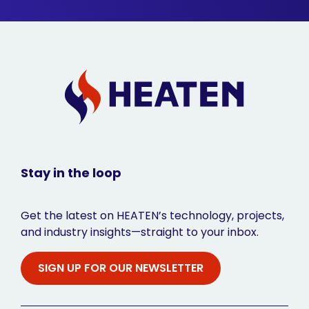
Stay in the loop
Get the latest on HEATEN’s technology, projects,
and industry insights—straight to your inbox.
SIGN UP FOR OUR NEWSLETTER