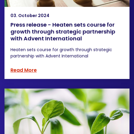
03. October 2024
Press release - Heaten sets course for
growth through strategic partnership
with Advent International
Heaten sets course for growth through strategic
partnership with Advent International
Read More