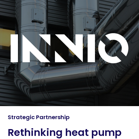
Strategic Partnership
Rethinking heat pump