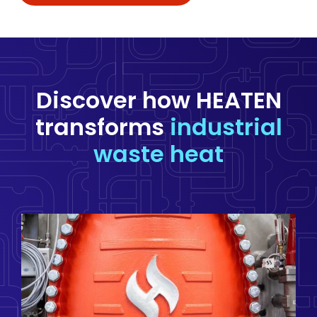
Discover how HEATEN
transforms
industrial
waste heat