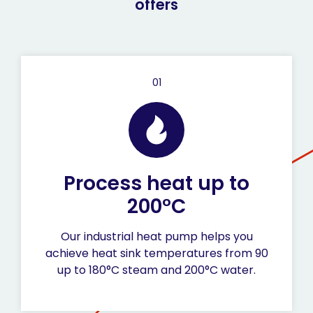
offers
01
Process heat up to
200°C
Our industrial heat pump helps you
achieve heat sink temperatures from 90
up to 180°C steam and 200°C water.