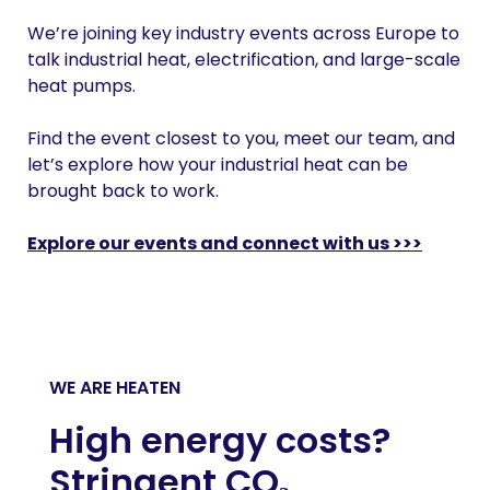
We’re joining key industry events across Europe to
talk industrial heat, electrification, and large-scale
heat pumps.
Find the event closest to you, meet our team, and
let’s explore how your industrial heat can be
brought back to work.
Explore our events and connect with us >>>
WE ARE HEATEN
High energy costs?
Stringent CO₂