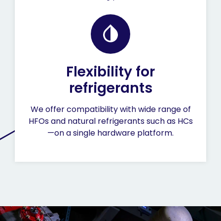
Flexibility for
refrigerants
We offer compatibility with wide range of
HFOs and natural refrigerants such as HCs
—on a single hardware platform.