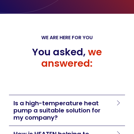
WE ARE HERE FOR YOU
You asked,
we
answered:
Is a high-temperature heat
pump a suitable solution for
my company?
How is HEATEN helping to