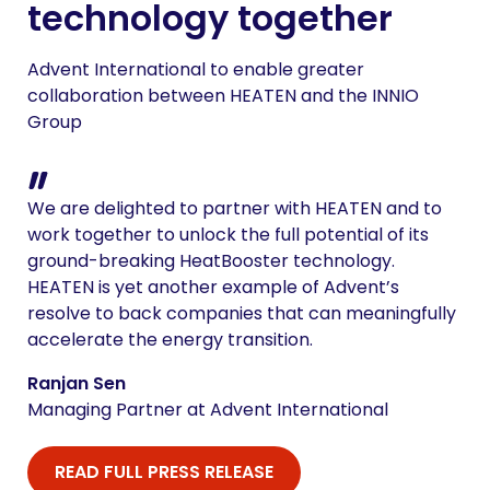
technology together
Advent International to enable greater
collaboration between HEATEN and the INNIO
Group
We are delighted to partner with HEATEN and to
work together to unlock the full potential of its
ground-breaking HeatBooster technology.
HEATEN is yet another example of Advent’s
resolve to back companies that can meaningfully
accelerate the energy transition.
Ranjan Sen
Managing Partner at Advent International
READ FULL PRESS RELEASE