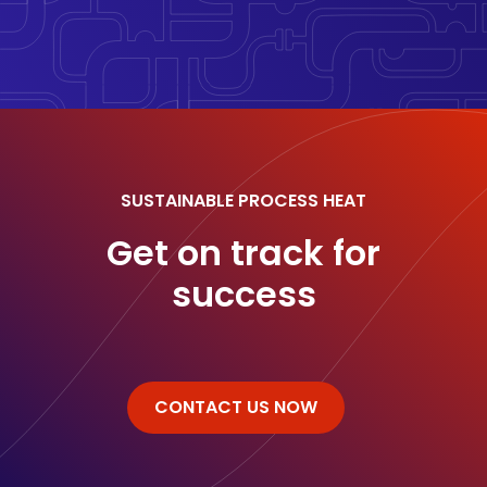
SUSTAINABLE PROCESS HEAT
Get on track for
success
CONTACT US NOW