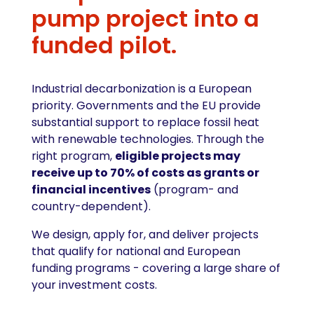
pump project into a
funded pilot.
Industrial decarbonization is a European
priority. Governments and the EU provide
substantial support to replace fossil heat
with renewable technologies. Through the
right program,
eligible projects may
receive up to 70% of costs as grants or
financial incentives
(program- and
country-dependent).
We design, apply for, and deliver projects
that qualify for national and European
funding programs - covering a large share of
your investment costs.