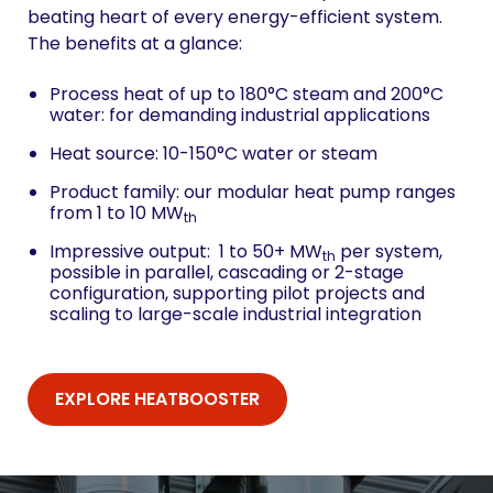
beating heart of every energy-efficient system.
The benefits at a glance:
Process heat of up to 180°C steam and 200°C
water: for demanding industrial applications
Heat source: 10-150°C water or steam
Product family: our modular heat pump ranges
from 1 to 10 MW
th
Impressive output: 1 to 50+ MW
per system,
th
possible in parallel, cascading or 2-stage
configuration, supporting pilot projects and
scaling to large-scale industrial integration
EXPLORE HEATBOOSTER