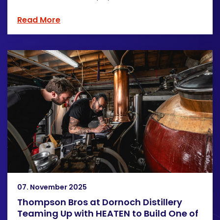
Read More
07. November 2025
Thompson Bros at Dornoch Distillery
Teaming Up with HEATEN to Build One of