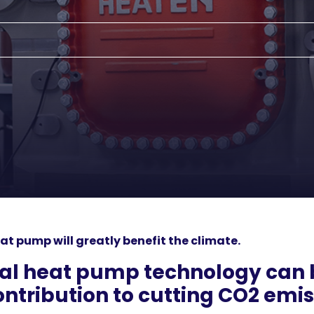
at pump will greatly benefit the climate.
ial heat pump technology can 
ntribution to cutting CO2 emis