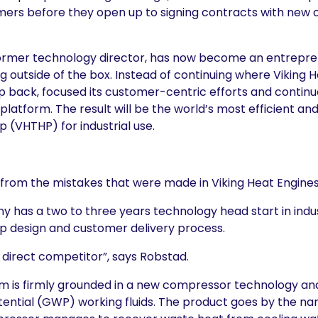
mers before they open up to signing contracts with new
 former technology director, has now become an entrepr
g outside of the box. Instead of continuing where Viking He
 back, focused its customer-centric efforts and continu
latform. The result will be the world’s most efficient an
(VHTHP) for industrial use.
m the mistakes that were made in Viking Heat Engines”
 has a two to three years technology head start in indu
 design and customer delivery process.
direct competitor”, says Robstad.
m is firmly grounded in a new compressor technology an
ential (GWP) working fluids. The product goes by the n