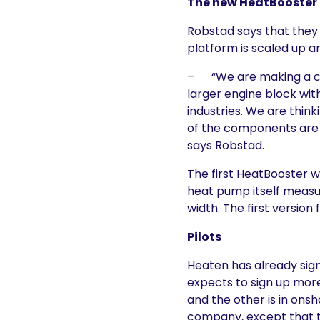
The new HeatBooster 
Robstad says that they
platform is scaled up a
– “We are making a com
larger engine block wit
industries. We are think
of the components are i
says Robstad.
The first HeatBooster w
heat pump itself measur
width. The first version 
Pilots
Heaten has already signe
expects to sign up more
and the other is in onsh
company, except that t