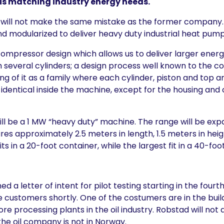
is matching industry energy needs.
 will not make the same mistake as the former company
nd modularized to deliver heavy duty industrial heat pump
pressor design which allows us to deliver larger energ
h several cylinders; a design process well known to the 
ing of it as a family where each cylinder, piston and top a
dentical inside the machine, except for the housing and 
ill be a 1 MW “heavy duty” machine. The range will be ex
es approximately 2.5 meters in length, 1.5 meters in heig
fits in a 20-foot container, while the largest fit in a 40-foo
d a letter of intent for pilot testing starting in the four
 customers shortly. One of the costumers are in the build
ore processing plants in the oil industry. Robstad will not d
he oil company is not in Norway.