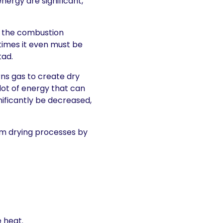
nergy are significant,
 the combustion
times it even must be
tad.
rns gas to create dry
lot of energy that can
nificantly be decreased,
m drying processes by
 heat.