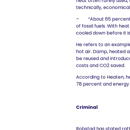
heat often rarely used,
technically, economicall
– “About 65 percent o
of fossil fuels. With h
cooled down before it i
He refers to an example
hot air. Damp, heated a
be reused and introduce
costs and CO2 saved.
According to Heaten, h
78 percent and energy 
Criminal
Robstad has stated rath