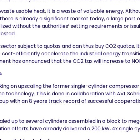
to waste usable heat. It is a waste of valuable energy. Al
here is already a significant market today, a large part o
alized without the authorities’ setting requirements or issu
obstad.
e sector subject to quotas and can thus buy CO2 quotas. I
o cost-efficiently accelerate the industrial energy transiti
nt has announced that the CO2 tax will increase to NOK
s
rking on upscaling the former single-cylinder compresso
 technology. This is done in collaboration with AVL Schri
up with an 8 years track record of successful cooperati
caled up to several cylinders assembled in a block to me
on efforts have already delivered a 200 kW, 4x single c