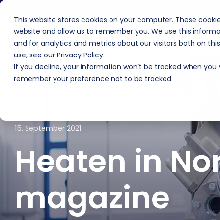
Skip
to
This website stores cookies on your computer. These cookie
the
main
website and allow us to remember you. We use this informa
Products
Technology
F
content.
and for analytics and metrics about our visitors both on th
use, see our Privacy Policy.
If you decline, your information won’t be tracked when you vi
remember your preference not to be tracked.
15. September 2021
Heaten in No
magazine