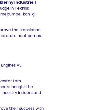
kler ny industriell
guage in Teknisk
-varmepumpe-kan-gi-
prove the translation
mperature heat pumps.
 Engines AS.
vestor Lars
ineers bought the
 industry insiders and
rove their success with