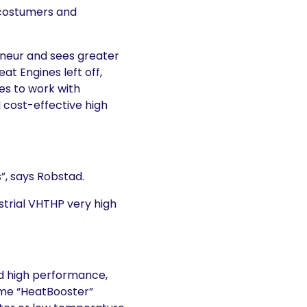
 costumers and
eneur and sees greater
at Engines left off,
es to work with
d cost-effective high
, says Robstad.
strial VHTHP very high
d high performance,
ame “HeatBooster”