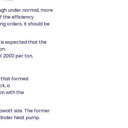
though under normal, more
f the efficiency
ing orders. It should be
t is expected that the
on.
 2000 per ton.
r that formed
ck, a
on with the
gawatt size. The former
ylinder heat pump.