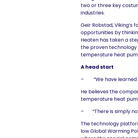
two or three key costu
industries.
Geir Robstad, Viking’s
opportunities by thinkin
Heaten has taken a step
the proven technology p
temperature heat pump 
A head start
– “We have learned fro
He believes the company
temperature heat pump
– “There is simply no 
The technology platfor
low Global Warming Pot