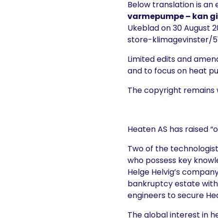
Below translation is an 
varmepumpe – kan gi 
Ukeblad on 30 August 2
store-klimagevinster/5
Limited edits and amen
and to focus on heat 
The copyright remains 
Heaten AS has raised “o
Two of the technologist
who possess key knowl
Helge Helvig’s company 
bankruptcy estate with 
engineers to secure He
The global interest in 