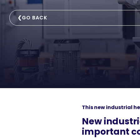
❮
GO BACK
This new industrial he
New industr
important co