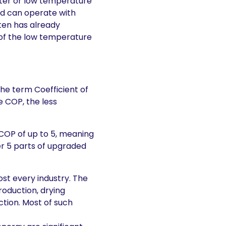
ter or low temperature
nd can operate with
ten has already
 of the low temperature
the term Coefficient of
 COP, the less
 COP of up to 5, meaning
ver 5 parts of upgraded
st every industry. The
roduction, drying
tion. Most of such