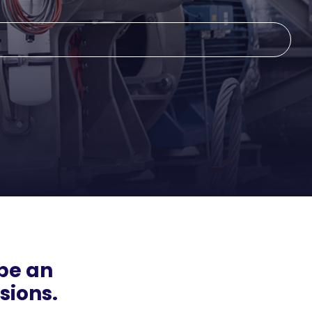
be an
sions.