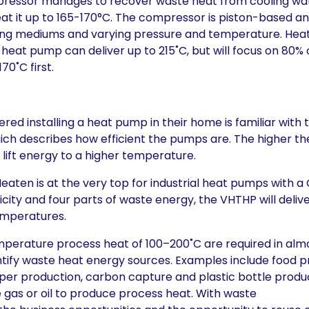
pressor manages to recover waste heat from cooling wa
at it up to 165-170°C. The compressor is piston-based a
king mediums and varying pressure and temperature. Hea
eat pump can deliver up to 215˚C, but will focus on 80%
70˚C first.
ed installing a heat pump in their home is familiar with 
h describes how efficient the pumps are. The higher the
to lift energy to a higher temperature.
eaten is at the very top for industrial heat pumps with a
icity and four parts of waste energy, the VHTHP will deli
emperatures.
mperature process heat of 100–200˚C are required in almo
entify waste heat energy sources. Examples include food p
per production, carbon capture and plastic bottle produc
e gas or oil to produce process heat. With waste