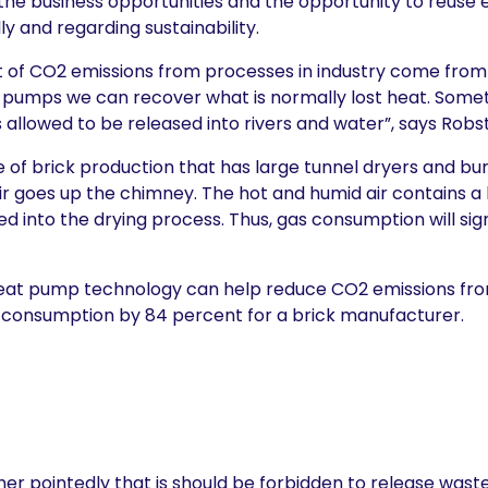
 the business opportunities and the opportunity to reuse e
y and regarding sustainability.
f CO2 emissions from processes in industry come from
eat pumps we can recover what is normally lost heat. Some
s allowed to be released into rivers and water”, says Robs
 of brick production that has large tunnel dryers and bu
ir goes up the chimney. The hot and humid air contains a 
d into the drying process. Thus, gas consumption will sig
eat pump technology can help reduce CO2 emissions fro
consumption by 84 percent for a brick manufacturer.
er pointedly that is should be forbidden to release waste