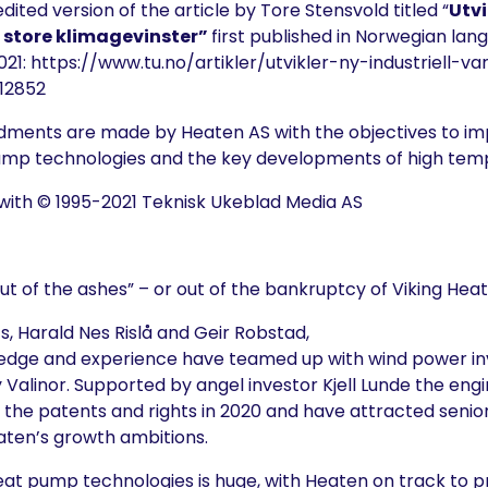
edited version of the article by
Tore Stensvold
titled “
Utvi
store klimagevinster”
first published in Norwegian lan
021:
https://www.tu.no/artikler/utvikler-ny-industriell
12852
dments are made by Heaten AS with the objectives to im
pump technologies and the key developments of high te
with © 1995-2021 Teknisk Ukeblad Media AS
ut of the ashes” – or out of the bankruptcy of Viking Heat
s, Harald Nes Rislå and Geir Robstad,
edge and experience have teamed up with wind power in
Valinor. Supported by angel investor Kjell Lunde the eng
the patents and rights in 2020 and have attracted senior
aten’s growth ambitions.
heat pump technologies is huge, with Heaten on track to p