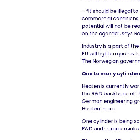
– “It should be illegal 
commercial conditions t
potential will not be re
on the agenda”, says R
Industry is a part of th
EU will tighten quotas t
The Norwegian governme
One to many cylinder
Heaten is currently wo
the R&D backbone of the
German engineering gro
Heaten team.
One cylinder is being s
R&D and commercializati