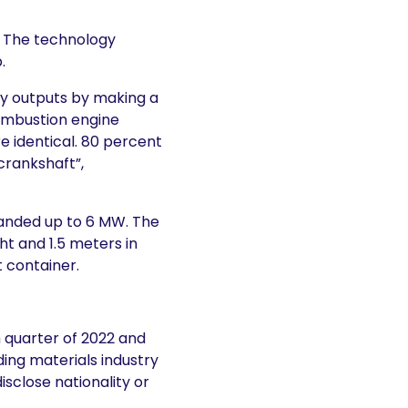
. The technology
.
y outputs by making a
combustion engine
re identical. 80 percent
crankshaft”,
panded up to 6 MW. The
ht and 1.5 meters in
t container.
th quarter of 2022 and
ing materials industry
isclose nationality or