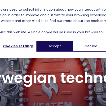
HBL16 PRODUCT LAUNCH COMING SOON
s are used to collect information about how you interact with o
tion in order to improve and customize your browsing experien
unding
Applications
Events
Company
is website and other media. To find out more about the cookies 
sit this website. A single cookie will be used in your browser to
Cookies settings
Accept
Decline
rwegian techn