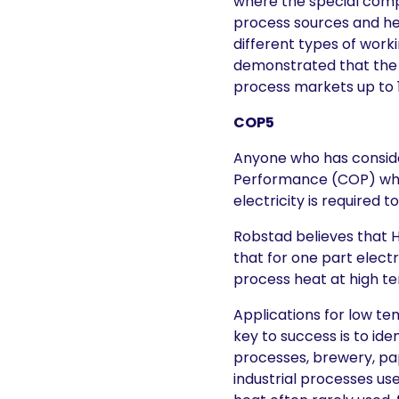
where the special com
process sources and he
different types of wor
demonstrated that the h
process markets up to 1
COP5
Anyone who has consider
Performance (COP) whic
electricity is required 
Robstad believes that H
that for one part electr
process heat at high t
Applications for low te
key to success is to id
processes, brewery, pa
industrial processes us